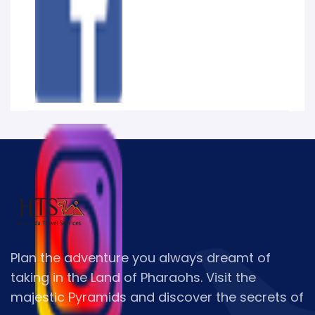
Plan the adventure you always dreamt of
taking in the Land of Pharaohs. Visit the
majestic Pyramids and discover the secrets of