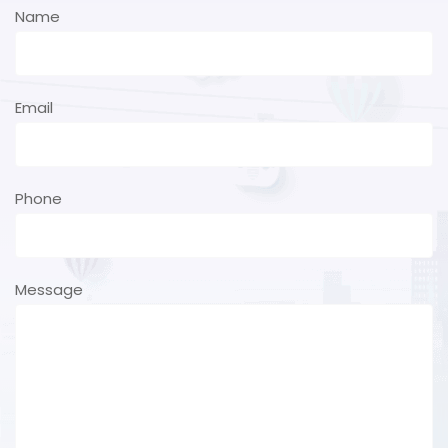
Name
Email
Phone
Message