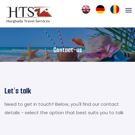
Contact-us
Let’s talk
Need to get in touch? Below, you'll find our contact
details - select the option that best suits you to talk