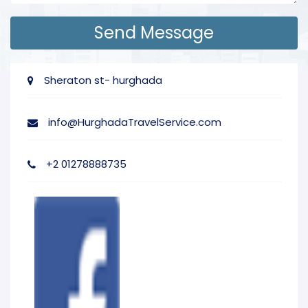
Sheraton st- hurghada
info@HurghadaTravelService.com
+2 01278888735